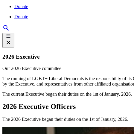
Donate
Donate
2026 Executive
Our 2026 Executive committee
The running of LGBT+ Liberal Democrats is the responsibility of its
by the Executive, and representatives from other affiliated organisation
The current Executive began their duties on the 1st of January, 2026.
2026 Executive Officers
The 2026 Executive began their duties on the 1st of January, 2026.