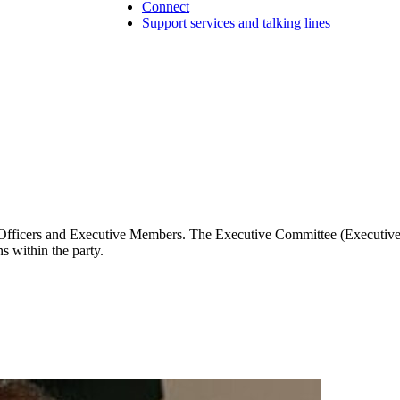
Connect
Support services and talking lines
 Officers and Executive Members. The Executive Committee (Executive)
s within the party.