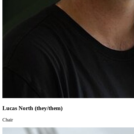
Lucas North (they/them)
Chair