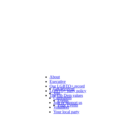
About
Executive
Our LGBTQ+ record
Get involved
LGBTQ+ party policy
Join
The Lib Dem values
Campaigns
Events
Join or support us
Pride Events
Volunteer
Your local party