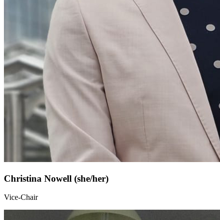
Christina Nowell (she/her)
Vice-Chair