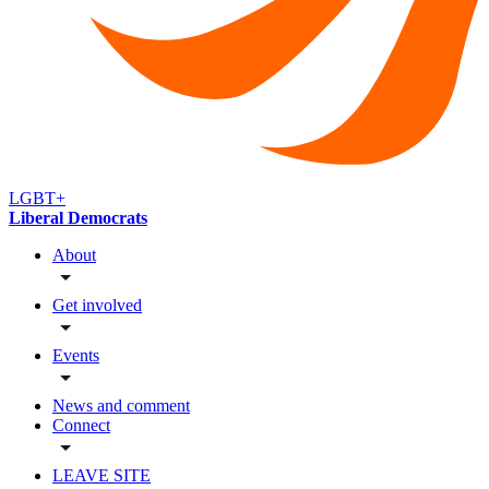
LGBT+
Liberal Democrats
About
Get involved
Events
News and comment
Connect
LEAVE SITE