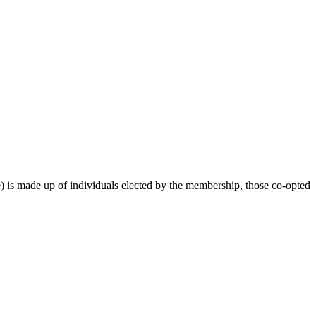
 is made up of individuals elected by the membership, those co-opted