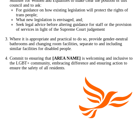
Minister for Women and Equalities to make clear the position of this
council and to ask:
For guidance on how existing legislation will protect the rights of
trans people;
What new legislation is envisaged, and;
Seek legal advice before altering guidance for staff or the provision
of services in light of the Supreme Court judgement
Where it is appropriate and practical to do so, provide gender-neutral
bathrooms and changing room facilities, separate to and including
similar facilities for disabled people.
Commit to ensuring that
[AREA NAME]
is welcoming and inclusive to
the LGBT+ community, embracing difference and ensuring action to
ensure the safety of all residents.