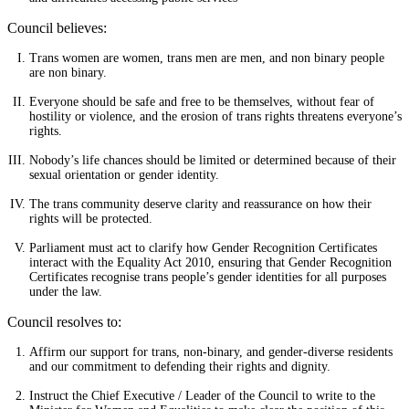
Council believes:
Trans women are women, trans men are men, and non binary people
are non binary.
Everyone should be safe and free to be themselves, without fear of
hostility or violence, and the erosion of trans rights threatens everyone’s
rights.
Nobody’s life chances should be limited or determined because of their
sexual orientation or gender identity.
The trans community deserve clarity and reassurance on how their
rights will be protected.
Parliament must act to clarify how Gender Recognition Certificates
interact with the Equality Act 2010, ensuring that Gender Recognition
Certificates recognise trans people’s gender identities for all purposes
under the law.
Council resolves to:
Affirm our support for trans, non-binary, and gender-diverse residents
and our commitment to defending their rights and dignity.
Instruct the Chief Executive / Leader of the Council to write to the