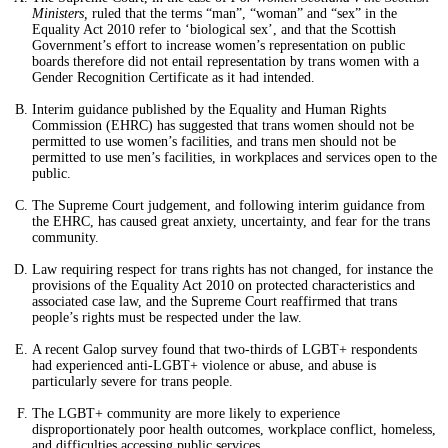
Ministers,
ruled that the terms “man”, “woman” and “sex” in the
Equality Act 2010 refer to ‘biological sex’, and that the Scottish
Government’s effort to increase women’s representation on public
boards therefore did not entail representation by trans women with a
Gender Recognition Certificate as it had intended.
Interim guidance published by the Equality and Human Rights
Commission (EHRC) has suggested that trans women should not be
permitted to use women’s facilities, and trans men should not be
permitted to use men’s facilities, in workplaces and services open to the
public.
The Supreme Court judgement, and following interim guidance from
the EHRC, has caused great anxiety, uncertainty, and fear for the trans
community.
Law requiring respect for trans rights has not changed, for instance the
provisions of the Equality Act 2010 on protected characteristics and
associated case law, and the Supreme Court reaffirmed that trans
people’s rights must be respected under the law.
A recent Galop survey found that two-thirds of LGBT+ respondents
had experienced anti-LGBT+ violence or abuse, and abuse is
particularly severe for trans people.
The LGBT+ community are more likely to experience
disproportionately poor health outcomes, workplace conflict, homeless,
and difficulties accessing public services