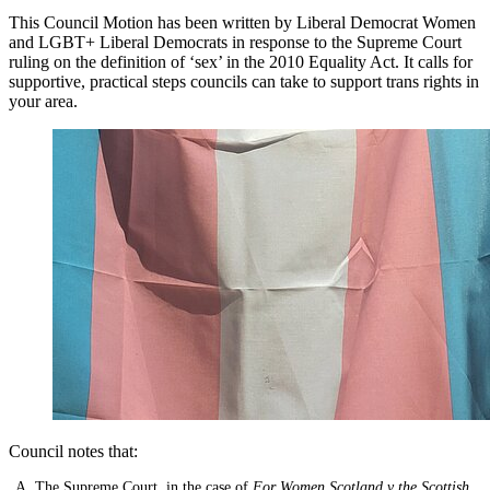
This Council Motion has been written by Liberal Democrat Women
and LGBT+ Liberal Democrats in response to the Supreme Court
ruling on the definition of ‘sex’ in the 2010 Equality Act. It calls for
supportive, practical steps councils can take to support trans rights in
your area.
Council notes that:
The Supreme Court, in the case of
For Women Scotland v the Scottish