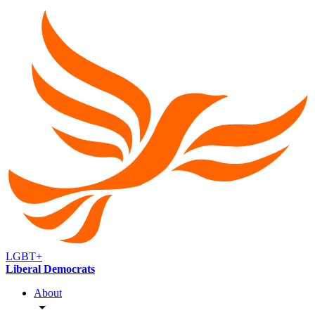
LGBT+
Liberal Democrats
About