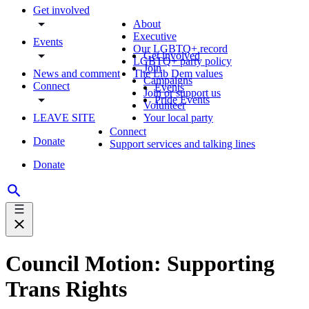
Get involved
About
Executive
Events
Our LGBTQ+ record
Get involved
LGBTQ+ party policy
Join
News and comment
The Lib Dem values
Campaigns
Connect
Events
Join or support us
Pride Events
Volunteer
LEAVE SITE
Your local party
Connect
Donate
Support services and talking lines
Donate
Council Motion: Supporting
Trans Rights