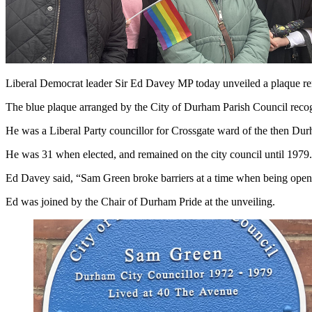
Liberal Democrat leader Sir Ed Davey MP today unveiled a plaque 
The blue plaque arranged by the City of Durham Parish Council recogn
He was a Liberal Party councillor for Crossgate ward of the then Dur
He was 31 when elected, and remained on the city council until 1979.
Ed Davey said, “Sam Green broke barriers at a time when being openl
Ed was joined by the Chair of Durham Pride at the unveiling.