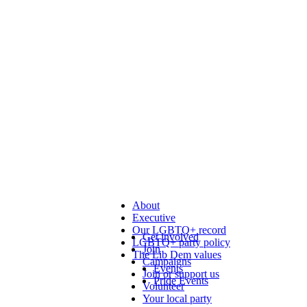
About
Executive
Our LGBTQ+ record
Get involved
LGBTQ+ party policy
Join
The Lib Dem values
Campaigns
Events
Join or support us
Pride Events
Volunteer
Your local party