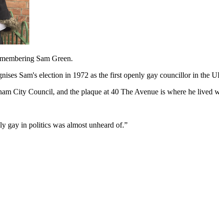
remembering Sam Green.
ises Sam's election in 1972 as the first openly gay councillor in the 
ham City Council, and the plaque at 40 The Avenue is where he lived w
y gay in politics was almost unheard of.”