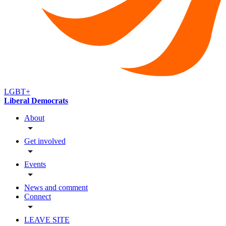
LGBT+
Liberal Democrats
About
Get involved
Events
News and comment
Connect
LEAVE SITE