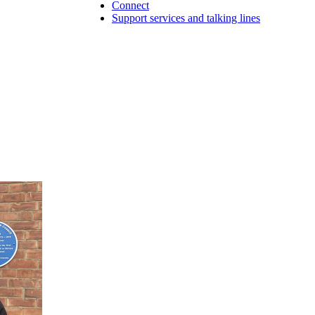
Connect
Support services and talking lines