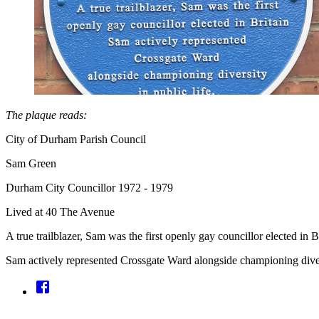
The plaque reads:
City of Durham Parish Council
Sam Green
Durham City Councillor 1972 - 1979
Lived at 40 The Avenue
A true trailblazer, Sam was the first openly gay councillor elected in Br
Sam actively represented Crossgate Ward alongside championing divers