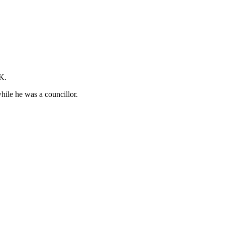
UK.
hile he was a councillor.