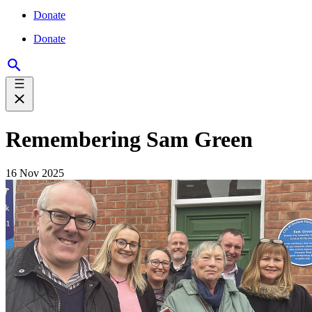
Donate
Donate
Remembering Sam Green
16 Nov 2025