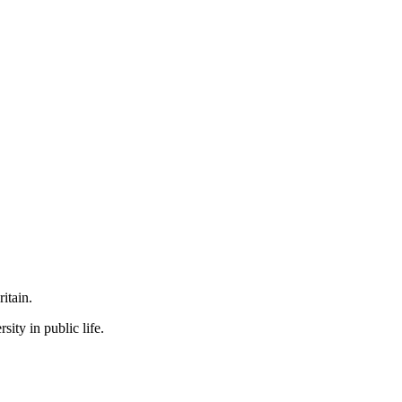
itain.
ity in public life.