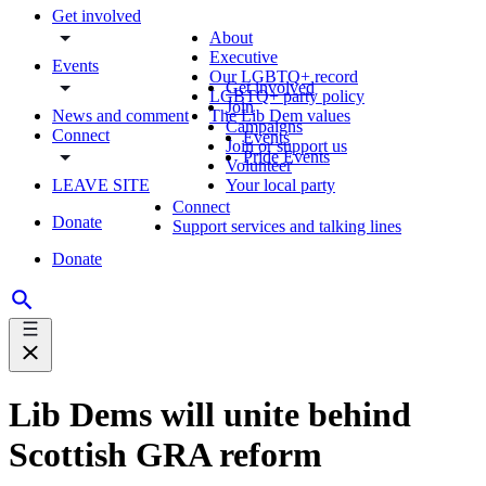
Get involved
About
Executive
Events
Our LGBTQ+ record
Get involved
LGBTQ+ party policy
Join
News and comment
The Lib Dem values
Campaigns
Connect
Events
Join or support us
Pride Events
Volunteer
LEAVE SITE
Your local party
Connect
Donate
Support services and talking lines
Donate
Lib Dems will unite behind
Scottish GRA reform