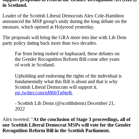
in Scotland.
Leader of the Scottish Liberal Democrats Alex Cole-Hamilton
announced the MSP group's unity during the long debate on the
measure, which opened at Holyrood yesterday.
The proposals will bring the GRA more into line with Lib Dem
party policy dating back more than two decades.
Far from being rushed or haphazard, these debates on
the Gender Recognition Reform Bill come after years
of work in Scotland.
Upholding and endorsing the rights of the individual is
fundamentally what this Bill is about and that is why
Scottish Liberal Democrats will support it.
pic.twitter.com/nM6bTg8grK
- Scottish Lib Dems (@scotlibdems) December 21,
2022
Alex tweeted: "
At the conclusion of Stage 3 proceedings, all of
our Scottish Liberal Democrat MSPs will vote for the Gender
Recognition Reform Bill in the Scottish Parliament.