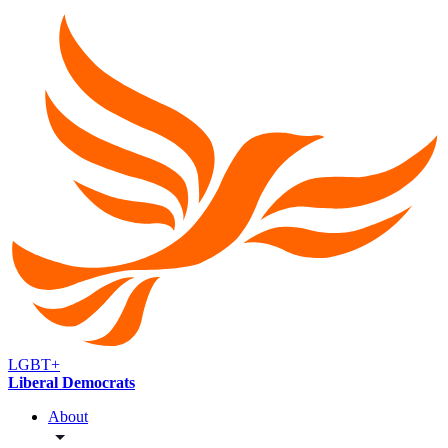
LGBT+
Liberal Democrats
About