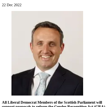
22 Dec 2022
All Liberal Democrat Members of the Scottish Parliament will
support proposals to reform the Gender Recognition Act (GRA)