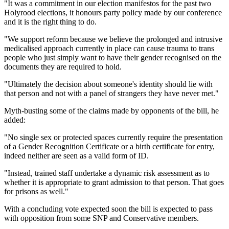
"It was a commitment in our election manifestos for the past two
Holyrood elections, it honours party policy made by our conference
and it is the right thing to do.
"We support reform because we believe the prolonged and intrusive
medicalised approach currently in place can cause trauma to trans
people who just simply want to have their gender recognised on the
documents they are required to hold.
"Ultimately the decision about someone's identity should lie with
that person and not with a panel of strangers they have never met."
Myth-busting some of the claims made by opponents of the bill, he
added:
"
No single sex or protected spaces currently require the presentation
of a Gender Recognition Certificate or a birth certificate for entry,
indeed neither are seen as a valid form of ID.
"Instead, trained staff undertake a dynamic risk assessment as to
whether it is appropriate to grant admission to that person. That goes
for prisons as well."
With a concluding vote expected soon the bill is expected to pass
with opposition from some SNP and Conservative members.