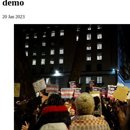
demo
20 Jan 2023