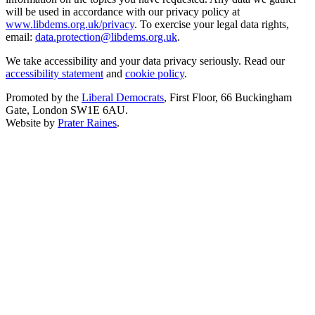
will be used in accordance with our privacy policy at
www.libdems.org.uk/privacy
. To exercise your legal data rights,
email:
data.protection@libdems.org.uk
.
We take accessibility and your data privacy seriously. Read our
accessibility statement
and
cookie policy
.
Promoted by the
Liberal Democrats
, First Floor, 66 Buckingham
Gate, London SW1E 6AU.
Website by
Prater Raines
.