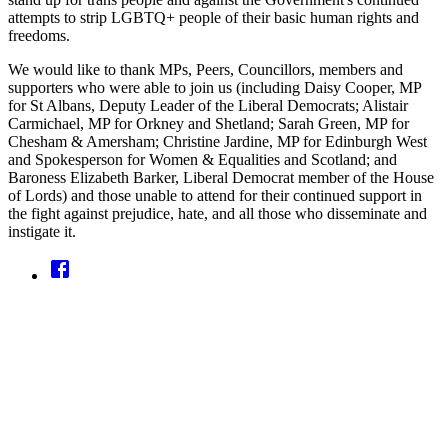
attempts to strip LGBTQ+ people of their basic human rights and
freedoms.
We would like to thank MPs, Peers, Councillors, members and
supporters who were able to join us (including Daisy Cooper, MP
for St Albans, Deputy Leader of the Liberal Democrats; Alistair
Carmichael, MP for Orkney and Shetland; Sarah Green, MP for
Chesham & Amersham; Christine Jardine, MP for Edinburgh West
and Spokesperson for Women & Equalities and Scotland; and
Baroness Elizabeth Barker, Liberal Democrat member of the House
of Lords) and those unable to attend for their continued support in
the fight against prejudice, hate, and all those who disseminate and
instigate it.