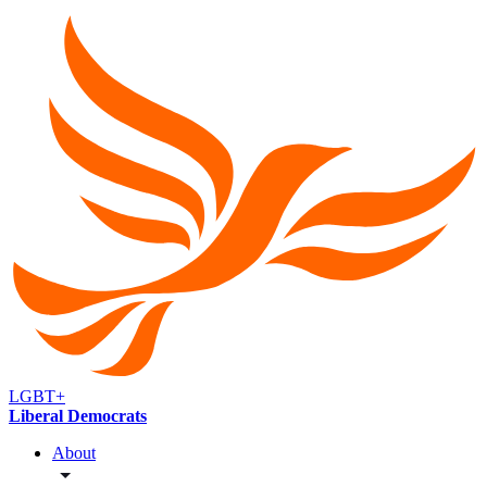
LGBT+
Liberal Democrats
About