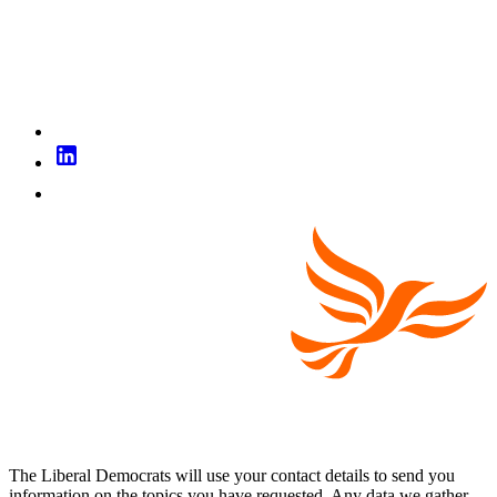
The Liberal Democrats will use your contact details to send you
information on the topics you have requested. Any data we gather