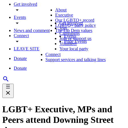
Get involved
About
Executive
Events
Our LGBTQ+ record
Get involved
LGBTQ+ party policy
Join
News and comment
The Lib Dem values
Campaigns
Connect
Events
Join or support us
Pride Events
Volunteer
LEAVE SITE
Your local party
Connect
Donate
Support services and talking lines
Donate
LGBT+ Executive, MPs and
Peers attend Downing Street