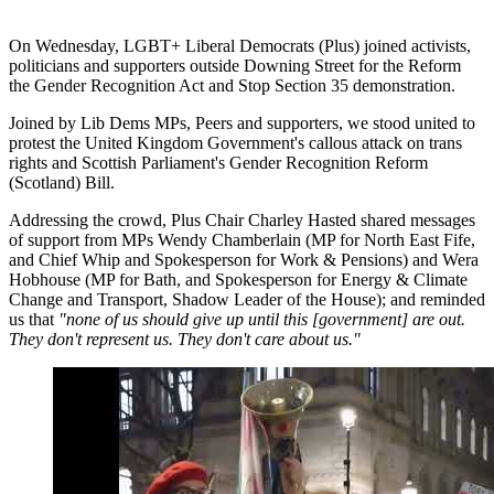
On Wednesday, LGBT+ Liberal Democrats (Plus) joined activists,
politicians and supporters outside Downing Street for the Reform
the Gender Recognition Act and Stop Section 35 demonstration.
Joined by Lib Dems MPs, Peers and supporters, we stood united to
protest the United Kingdom Government's callous attack on trans
rights and Scottish Parliament's Gender Recognition Reform
(Scotland) Bill.
Addressing the crowd, Plus Chair Charley Hasted shared messages
of support from MPs Wendy Chamberlain (MP for North East Fife,
and Chief Whip and Spokesperson for Work & Pensions) and Wera
Hobhouse (MP for Bath, and Spokesperson for Energy & Climate
Change and Transport, Shadow Leader of the House); and reminded
us that
"none of us should give up until this [government] are out.
They don't represent us. They don't care about us."