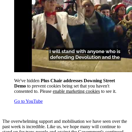
We've hidden
Plus Chair addresses Downing Street
Demo
to prevent cookies being set that you haven't
consented to. Please
enable marketing cookies
to see it.
Go to YouTube
The overwhelming support and mobilisation we have seen over the
past week is incredible. Like us, we hope many will continue to
stand up for trans people and against the Government's continued